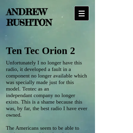
ANDREW
RUSHTON
Ten Tec Orion 2
Unfortunately I no longer have this
radio, it developed a fault in a
component no longer available which
was specially made just for this
model. Tentec as an
independant company no longer
exists. This is a shame because this
was, by far, the best radio I have ever
owned.
The Americans seem to be able to