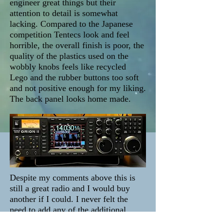
engineer great things but their
attention to detail is somewhat
lacking. Compared to the Japanese
competition Tentecs look and feel
horrible, the overall finish is poor, the
quality of the plastics used on the
wobbly knobs feels like recycled
Lego and the rubber buttons too soft
and not positive enough for my liking.
The back panel looks home made.
Despite my comments above this is
still a great radio and I would buy
another if I could. I never felt the
need to add any of the additional