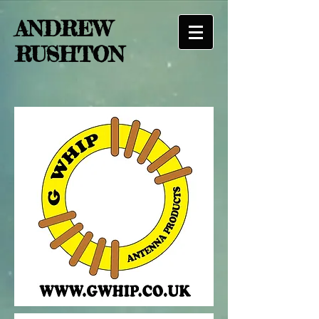
ANDREW
RUSHTON